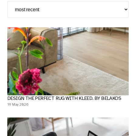
EN
DESIGN THE PERFECT RUG WITH KLEED. BY BELAKOS
19 May 2026