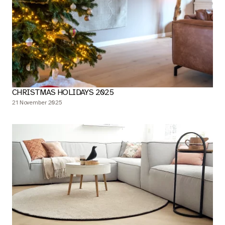
CHRISTMAS HOLIDAYS 2025
21 November 2025