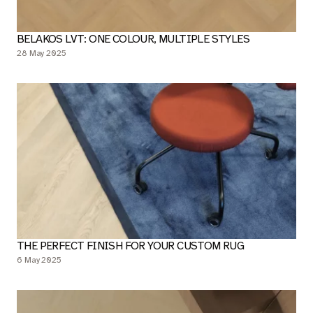
BELAKOS LVT: ONE COLOUR, MULTIPLE STYLES
28 May 2025
THE PERFECT FINISH FOR YOUR CUSTOM RUG
6 May 2025