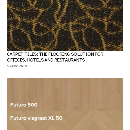
CARPET TILES: THE FLOORING SOLUTION FOR
OFFICES, HOTELS AND RESTAURANTS
9 June 2025