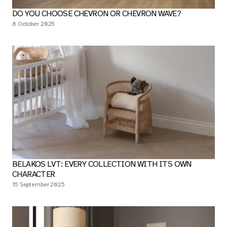
DO YOU CHOOSE CHEVRON OR CHEVRON WAVE?
8 October 2025
BELAKOS LVT: EVERY COLLECTION WITH ITS OWN
CHARACTER
15 September 2025