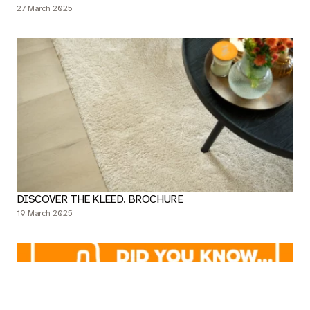
THIS IS HOW YOU SAFELY CLEAN YOUR BELAKOS LVT
FLOOR
27 March 2025