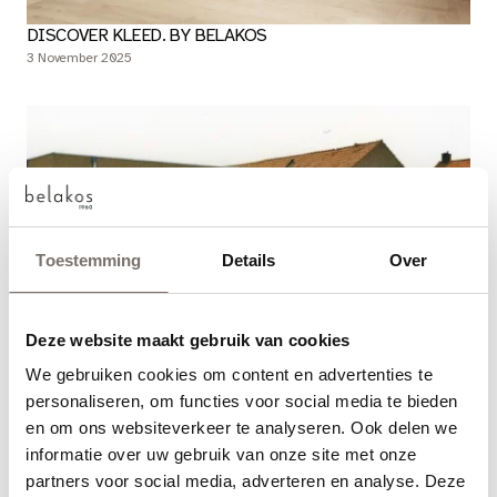
DISCOVER KLEED. BY BELAKOS
3 November 2025
Toestemming
Details
Over
Deze website maakt gebruik van cookies
BELAKOS: 65 YEARS OF CRAFTSMANSHIP
We gebruiken cookies om content en advertenties te
Choose your language
27 October 2025
personaliseren, om functies voor social media te bieden
en om ons websiteverkeer te analyseren. Ook delen we
Engels
informatie over uw gebruik van onze site met onze
partners voor social media, adverteren en analyse. Deze