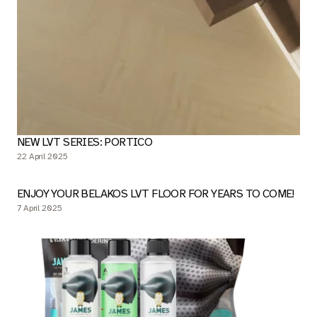
NEW LVT SERIES: PORTICO
22 April 2025