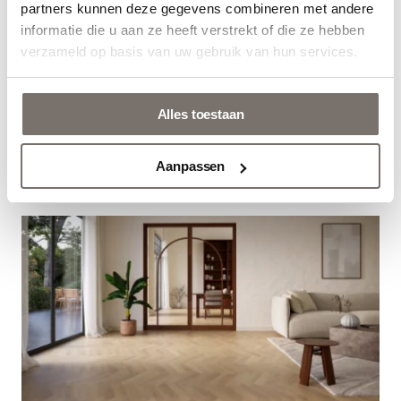
partners kunnen deze gegevens combineren met andere
Nederlands
informatie die u aan ze heeft verstrekt of die ze hebben
verzameld op basis van uw gebruik van hun services.
Alles toestaan
NEXT: A NEW RESISTANZ QUALITY
Aanpassen
22 October 2025