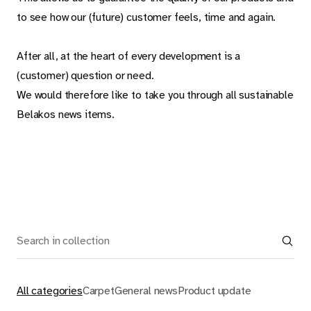
Carpet
to see how our (future) customer feels, time and again.
Rugs
After all, at the heart of every development is a
(customer) question or need.
We would therefore like to take you through all sustainable
About Belakos
Belakos news items.
Room visualizer
Belakos samples
Maintenance and installation instructions
Dealer information
Jobs
All categories
Carpet
General news
Product update
Contact us