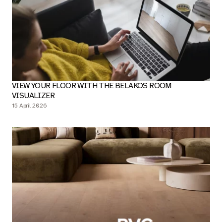
VIEW YOUR FLOOR WITH THE BELAKOS ROOM
VISUALIZER
15 April 2026