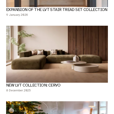
EXPANSION OF THE LVT STAIR TREAD SET COLLECTION
9 January 2026
NEW LVT COLLECTION: CERVO
8 December 2025