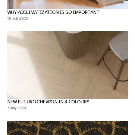
WHY ACCLIMATIZATION IS SO IMPORTANT
18 July 2025
NEW FUTURO CHEVRON IN 4 COLOURS
7 July 2025