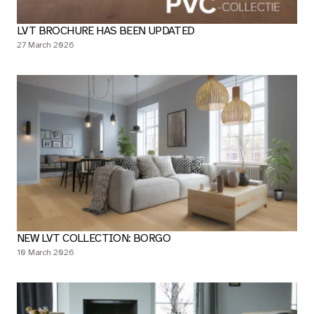
LVT BROCHURE HAS BEEN UPDATED
27 March 2026
NEW LVT COLLECTION: BORGO
10 March 2026