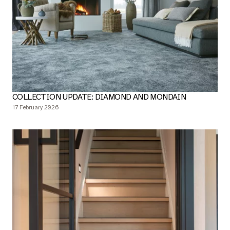
COLLECTION UPDATE: DIAMOND AND MONDAIN
17 February 2026