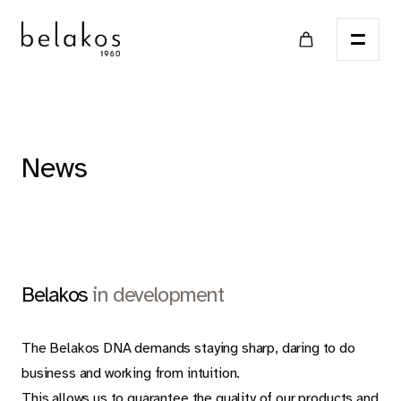
Home
News
Points of sale
Catalog
Belakos
in development
LVT
The Belakos DNA demands staying sharp, daring to do
business and working from intuition.
This allows us to guarantee the quality of our products and