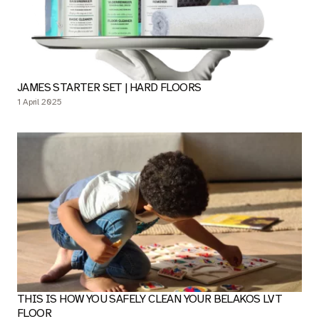
ENJOY YOUR BELAKOS LVT FLOOR FOR YEARS TO COME!
7 April 2025
JAMES STARTER SET | HARD FLOORS
1 April 2025