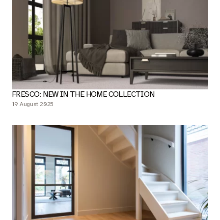
FRESCO: NEW IN THE HOME COLLECTION
19 August 2025