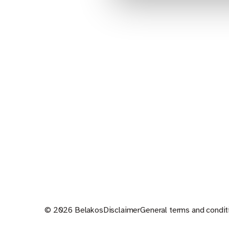
© 2026 Belakos
Disclaimer
General terms and condit