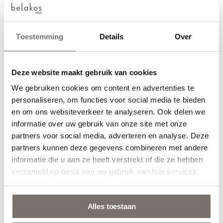
Toestemming
Details
Over
Found your floor?
Deze website maakt gebruik van cookies
And… would you like to request a sample to see how the
We gebruiken cookies om content en advertenties te
Choose your language
personaliseren, om functies voor social media te bieden
floor looks and feels live? You can! Click on the link below.
en om ons websiteverkeer te analyseren. Ook delen we
Engels
informatie over uw gebruik van onze site met onze
Or visit a Belakos point of sale near you.
partners voor social media, adverteren en analyse. Deze
They’ll be happy to help you.
partners kunnen deze gegevens combineren met andere
Nederlands
informatie die u aan ze heeft verstrekt of die ze hebben
verzameld op basis van uw gebruik van hun services.
Order samples
Alles toestaan