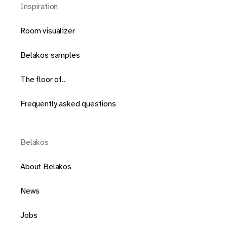
Inspiration
Room visualizer
Belakos samples
The floor of..
Frequently asked questions
Belakos
About Belakos
News
Jobs