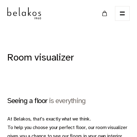
Home
Room visualizer
Points of sale
Catalog
Seeing a floor
is everything
LVT
At Belakos, that’s exactly what we think.
To help you choose your perfect floor, our room visualizer
gives you a chance to see our floors in your own interior.