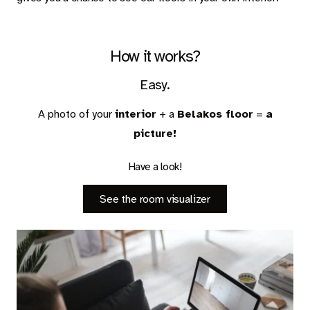
Carpet
Rugs
How it works?
Easy.
About Belakos
A photo of your
interior
+ a
Belakos floor
=
a
picture!
Have a look!
Room visualizer
Belakos samples
See the room visualizer
Maintenance and installation instructions
Dealer information
Jobs
Contact us