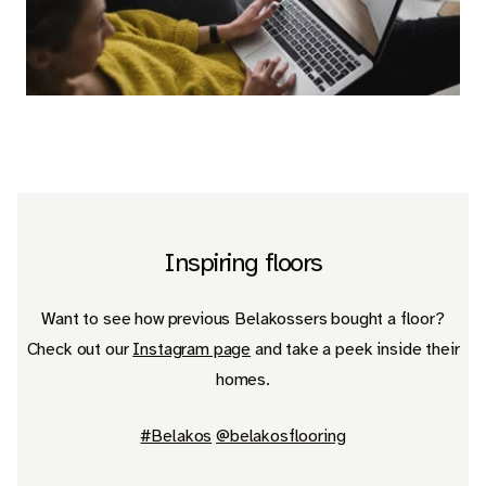
EN
Inspiring floors
Want to see how previous Belakossers bought a floor?
Check out our
Instagram page
and take a peek inside their
homes.
#Belakos
@belakosflooring