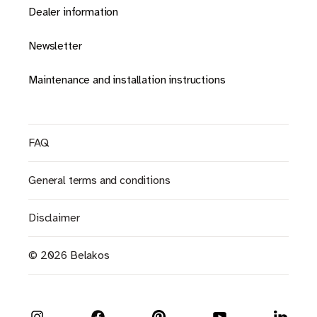
Dealer information
Newsletter
Maintenance and installation instructions
FAQ
General terms and conditions
Disclaimer
© 2026 Belakos