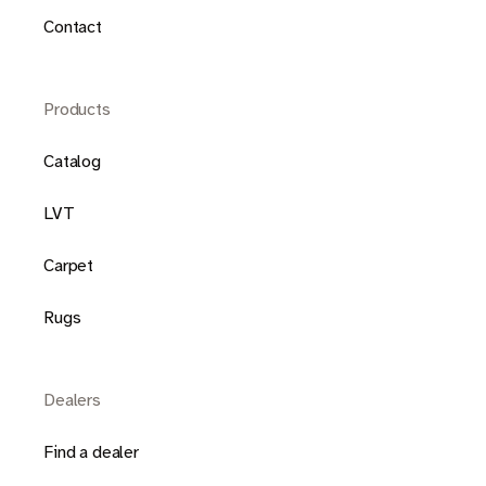
Contact
Products
Catalog
LVT
Carpet
Rugs
Dealers
Find a dealer