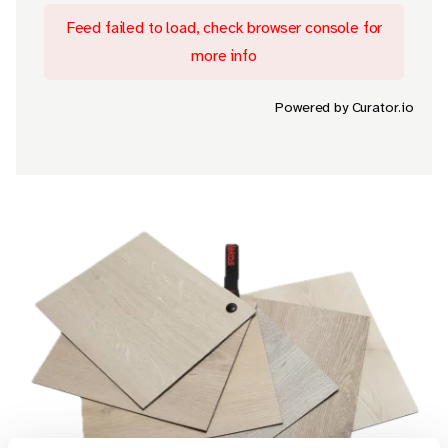
Feed failed to load, check browser console for
more info
Powered by Curator.io