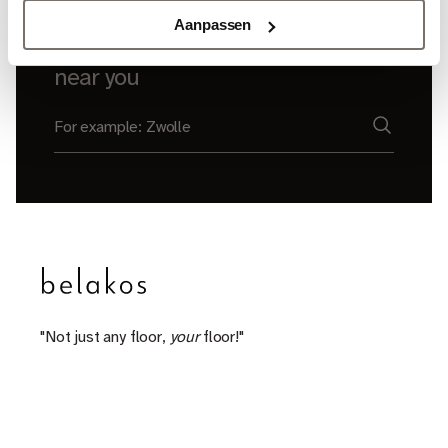
Aanpassen
Find a Belakos dealer
near you
"Not just any floor,
your
floor!"