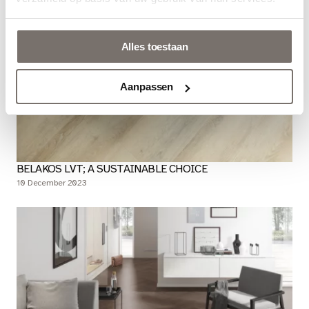
Alles toestaan
Aanpassen
BELAKOS LVT; A SUSTAINABLE CHOICE
10 December 2023