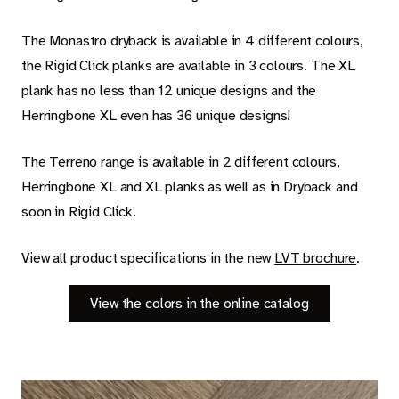
Carpet
The Monastro dryback is available in 4 different colours,
Rugs
the Rigid Click planks are available in 3 colours. The XL
plank has no less than 12 unique designs and the
Herringbone XL even has 36 unique designs!
About Belakos
The Terreno range is available in 2 different colours,
Herringbone XL and XL planks as well as in Dryback and
soon in Rigid Click.
Room visualizer
Belakos samples
View all product specifications in the new
LVT brochure
.
Maintenance and installation instructions
View the colors in the online catalog
Dealer information
Jobs
Contact us