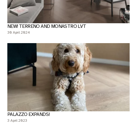
NEW! TERRENO AND MONASTRO LVT
30 April 2024
PALAZZO EXPANDS!
3 April 2023