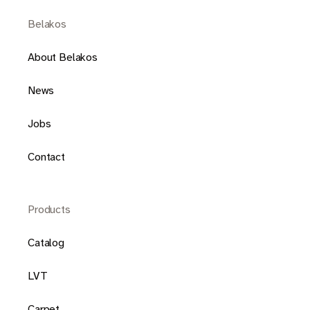
Belakos
About Belakos
News
Jobs
Contact
Products
Catalog
LVT
Carpet