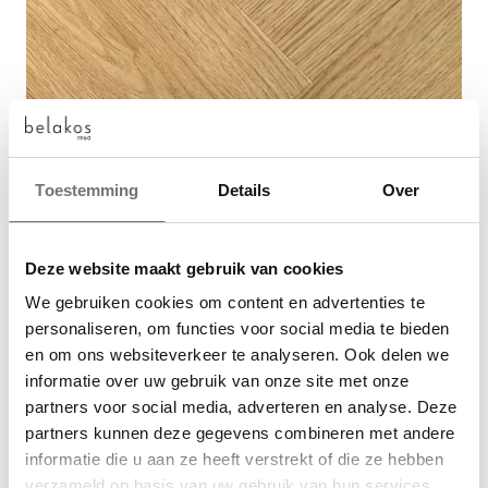
Toestemming
Details
Over
Deze website maakt gebruik van cookies
We gebruiken cookies om content en advertenties te
Choose your language
personaliseren, om functies voor social media te bieden
en om ons websiteverkeer te analyseren. Ook delen we
Engels
informatie over uw gebruik van onze site met onze
partners voor social media, adverteren en analyse. Deze
partners kunnen deze gegevens combineren met andere
Nederlands
Read more
View articles
informatie die u aan ze heeft verstrekt of die ze hebben
verzameld op basis van uw gebruik van hun services.