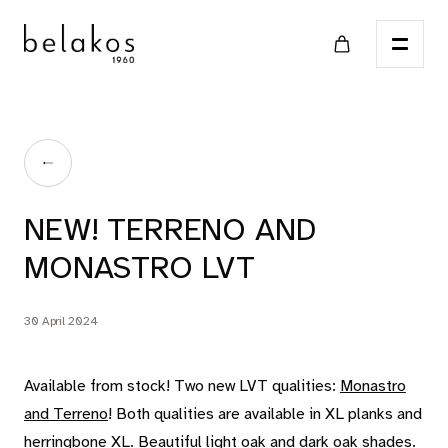
Home
NEW! TERRENO AND
Points of sale
MONASTRO LVT
Catalog
30 April 2024
LVT
Available from stock! Two new LVT qualities:
Monastro
and Terreno
! Both qualities are available in XL planks and
herringbone XL. Beautiful light oak and dark oak shades.