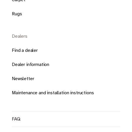
Rugs
Dealers
Find a dealer
Dealer information
Newsletter
Maintenance and installation instructions
FAQ