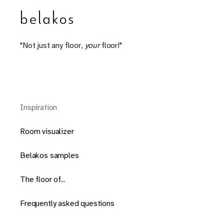
"Not just any floor,
your
floor!"
Inspiration
Room visualizer
Belakos samples
The floor of..
Frequently asked questions