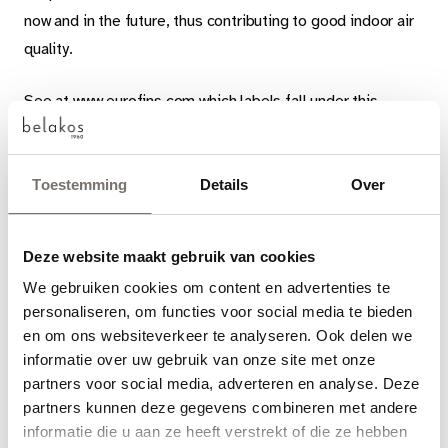
now and in the future, thus contributing to good indoor air
quality.
See at www.eurofins.com which labels fall under this
Eurofins Indoor Air Comfort Gold certificate. These
include German (AgBB/ABG, formerly known as the DIBt),
French (A+), Belgian and Italian labels, BREEAM, GUT,
Toestemming
Details
Over
Global Greentag and many more.
Deze website maakt gebruik van cookies
Belakos.
Durable and tough,
We gebruiken cookies om content en advertenties te
Quality on your floor.
Choose your language
personaliseren, om functies voor social media te bieden
en om ons websiteverkeer te analyseren. Ook delen we
Engels
informatie over uw gebruik van onze site met onze
partners voor social media, adverteren en analyse. Deze
partners kunnen deze gegevens combineren met andere
Nederlands
informatie die u aan ze heeft verstrekt of die ze hebben
Read more
View articles