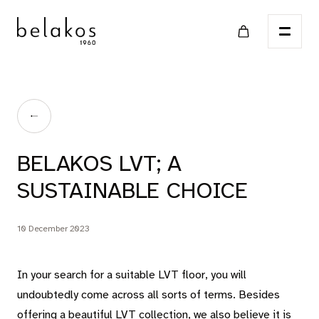
Home
BELAKOS LVT; A
Points of sale
SUSTAINABLE CHOICE
Catalog
10 December 2023
LVT
In your search for a suitable LVT floor, you will
undoubtedly come across all sorts of terms. Besides
offering a beautiful LVT collection, we also believe it is