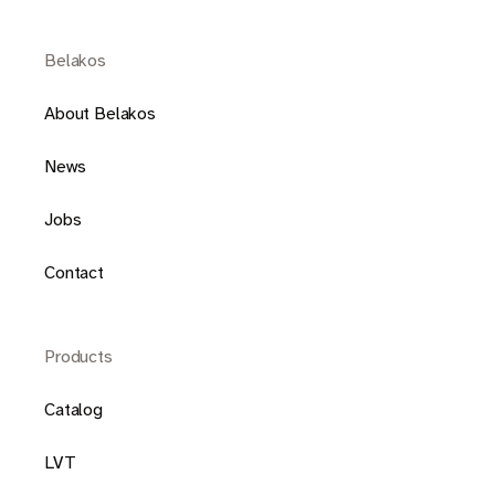
Belakos
About Belakos
News
Jobs
Contact
Products
Catalog
LVT