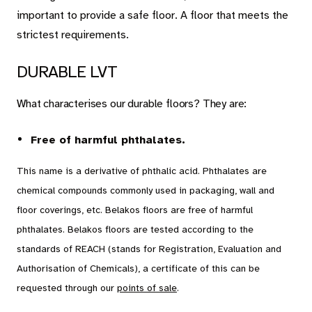
Carpet
important to provide a safe floor. A floor that meets the
strictest requirements.
Rugs
DURABLE LVT
About Belakos
What characterises our durable floors? They are:
Free of harmful phthalates.
This name is a derivative of phthalic acid. Phthalates are
Room visualizer
chemical compounds commonly used in packaging, wall and
Belakos samples
floor coverings, etc. Belakos floors are free of harmful
Maintenance and installation instructions
phthalates. Belakos floors are tested according to the
Dealer information
standards of REACH (stands for Registration, Evaluation and
Authorisation of Chemicals), a certificate of this can be
Jobs
requested through our
points of sale
.
Contact us