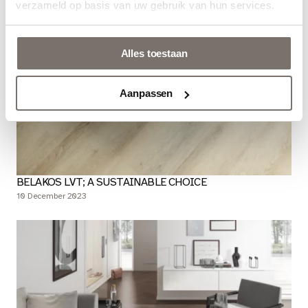
verzameld op basis van uw gebruik van hun services.
Alles toestaan
Aanpassen
BELAKOS LVT; A SUSTAINABLE CHOICE
10 December 2023