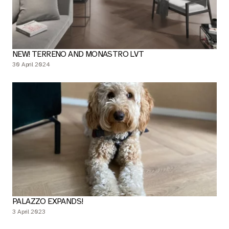
NEW! TERRENO AND MONASTRO LVT
30 April 2024
PALAZZO EXPANDS!
3 April 2023