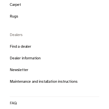
Carpet
Rugs
Dealers
Find a dealer
Dealer information
Newsletter
Maintenance and installation instructions
FAQ