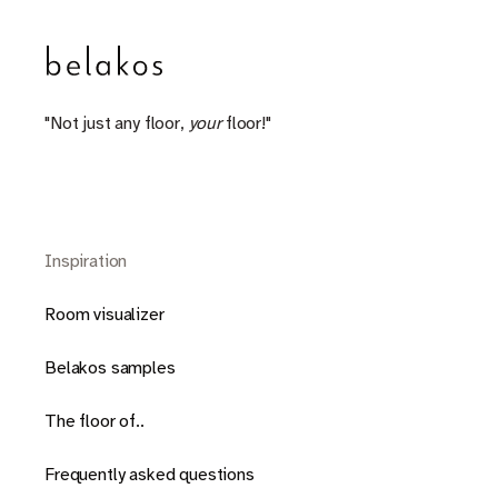
"Not just any floor,
your
floor!"
Inspiration
Room visualizer
Belakos samples
The floor of..
Frequently asked questions