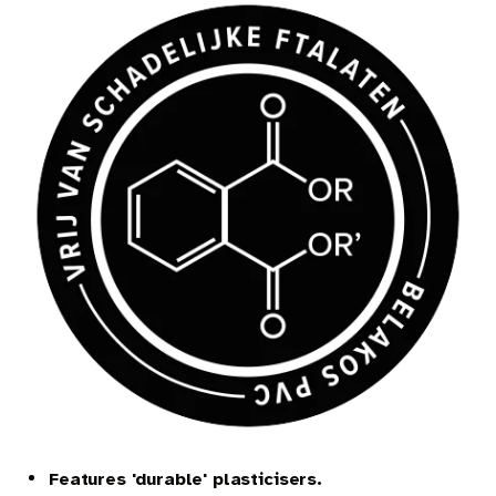
EN
Features 'durable' plasticisers.