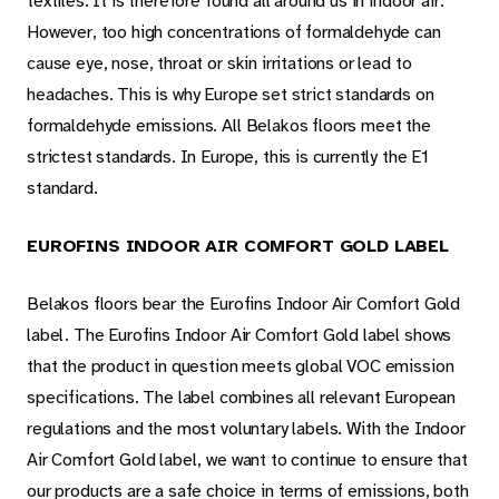
textiles. It is therefore found all around us in indoor air.
However, too high concentrations of formaldehyde can
cause eye, nose, throat or skin irritations or lead to
headaches. This is why Europe set strict standards on
formaldehyde emissions. All Belakos floors meet the
strictest standards. In Europe, this is currently the E1
standard.
EUROFINS INDOOR AIR COMFORT GOLD LABEL
Belakos floors bear the Eurofins Indoor Air Comfort Gold
label. The Eurofins Indoor Air Comfort Gold label shows
that the product in question meets global VOC emission
specifications. The label combines all relevant European
regulations and the most voluntary labels. With the Indoor
Air Comfort Gold label, we want to continue to ensure that
our products are a safe choice in terms of emissions, both