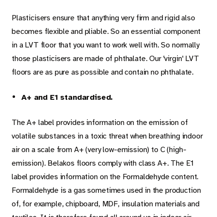
Plasticisers ensure that anything very firm and rigid also
becomes flexible and pliable. So an essential component
in a LVT floor that you want to work well with. So normally
those plasticisers are made of phthalate. Our 'virgin' LVT
floors are as pure as possible and contain no phthalate.
A+ and E1 standardised.
The A+ label provides information on the emission of
volatile substances in a toxic threat when breathing indoor
air on a scale from A+ (very low-emission) to C (high-
emission). Belakos floors comply with class A+. The E1
label provides information on the Formaldehyde content.
Formaldehyde is a gas sometimes used in the production
of, for example, chipboard, MDF, insulation materials and